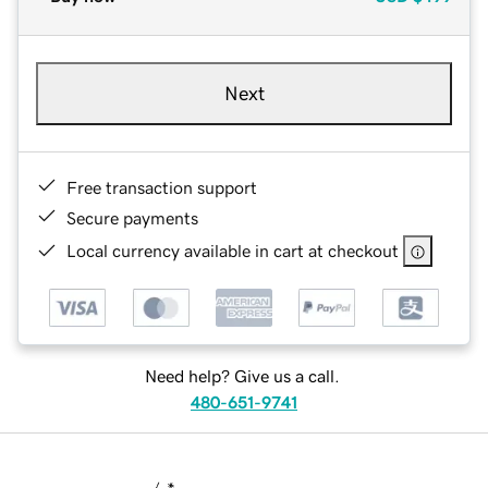
Next
Free transaction support
Secure payments
Local currency available in cart at checkout
Need help? Give us a call.
480-651-9741