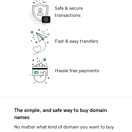
Safe & secure
transactions
Fast & easy transfers
Hassle free payments
The simple, and safe way to buy domain
names
No matter what kind of domain you want to buy