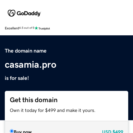
Excellent
4.5 out of 5
The domain name
casamia.pro
is for sale!
Get this domain
Own it today for $499 and make it yours.
Buy now
USD
$499