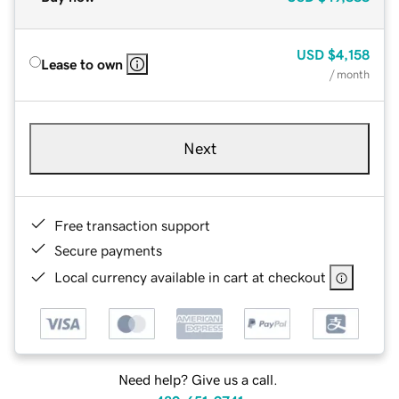
USD
$4,158
Lease to own
/ month
Next
Free transaction support
Secure payments
Local currency available in cart at checkout
Need help? Give us a call.