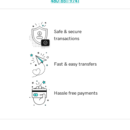
480-651-9741
Safe & secure
transactions
Fast & easy transfers
Hassle free payments