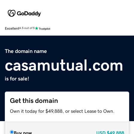
Excellent
4.5 out of 5
The domain name
casamutual.com
is for sale!
Get this domain
Own it today for $49,888, or select Lease to Own.
Buy now
USD
$49,888