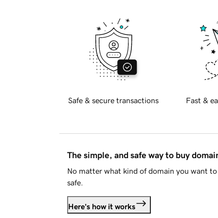
Safe & secure transactions
Fast & ea
The simple, and safe way to buy doma
No matter what kind of domain you want to 
safe.
Here's how it works