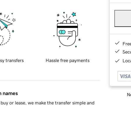
Fre
Sec
sy transfers
Hassle free payments
Loca
in names
Ne
buy or lease, we make the transfer simple and