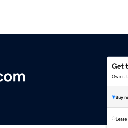
Get 
.com
Own it 
Buy n
Lease