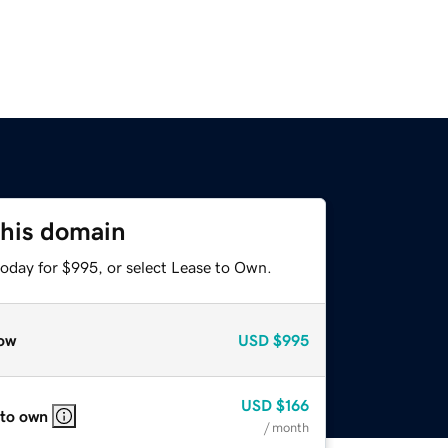
this domain
today for $995, or select Lease to Own.
ow
USD
$995
USD
$166
 to own
/ month