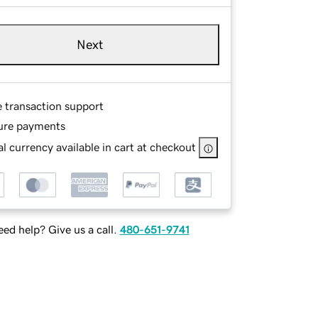
Next
e transaction support
ure payments
l currency available in cart at checkout
ed help? Give us a call.
480-651-9741