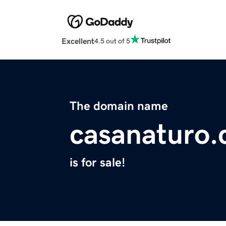
Excellent
4.5 out of 5
The domain name
casanaturo
is for sale!