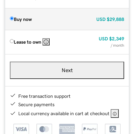
Buy now
USD
$29,888
USD
$2,349
Lease to own
/ month
Next
Free transaction support
Secure payments
Local currency available in cart at checkout