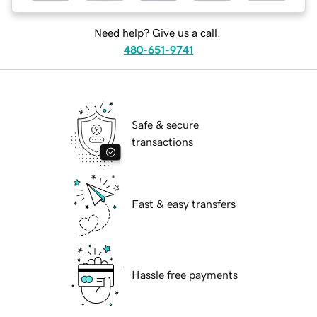
Need help? Give us a call.
480-651-9741
Safe & secure
transactions
Fast & easy transfers
Hassle free payments