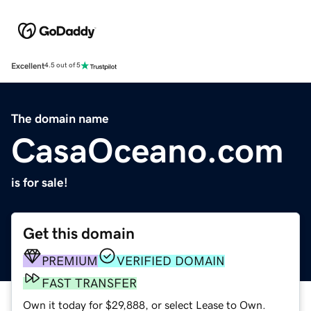
Excellent
4.5 out of 5
The domain name
CasaOceano.com
is for sale!
Get this domain
PREMIUM
VERIFIED DOMAIN
FAST TRANSFER
Own it today for $29,888, or select Lease to Own.