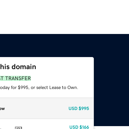
this domain
ST TRANSFER
today for $995, or select Lease to Own.
ow
USD
$995
USD
$166