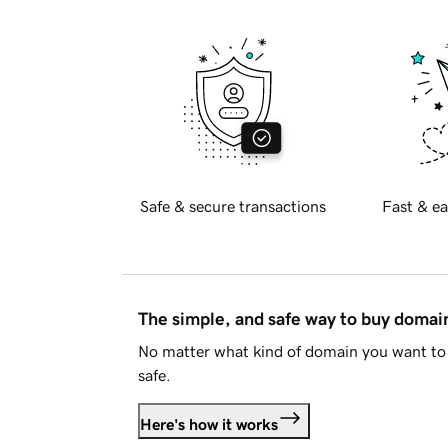
Safe & secure transactions
Fast & ea
The simple, and safe way to buy doma
No matter what kind of domain you want to 
safe.
Here's how it works