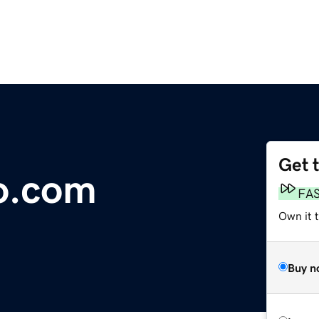
Get 
o.com
FA
Own it 
Buy n