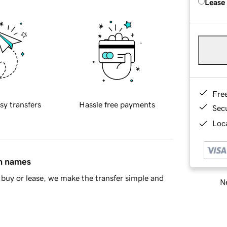
Lease
Fre
sy transfers
Hassle free payments
Sec
Loca
in names
buy or lease, we make the transfer simple and
Ne