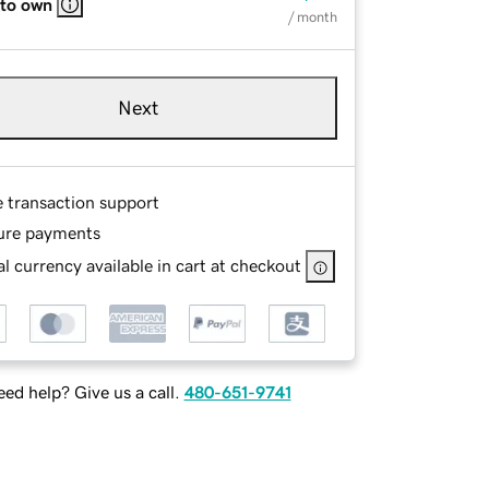
 to own
/ month
Next
e transaction support
ure payments
l currency available in cart at checkout
ed help? Give us a call.
480-651-9741