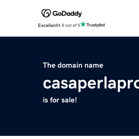
Excellent
4.5 out of 5
The domain name
casaperlapr
is for sale!