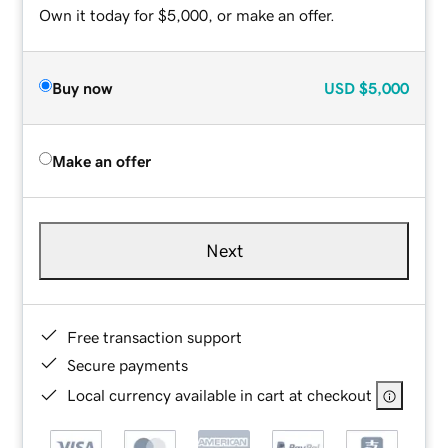
Own it today for $5,000, or make an offer.
Buy now
USD
$5,000
Make an offer
Next
Free transaction support
Secure payments
Local currency available in cart at checkout