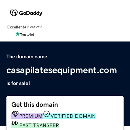
Excellent
4.5 out of 5
The domain name
casapilatesequipment.com
is for sale!
Get this domain
PREMIUM
VERIFIED DOMAIN
FAST TRANSFER