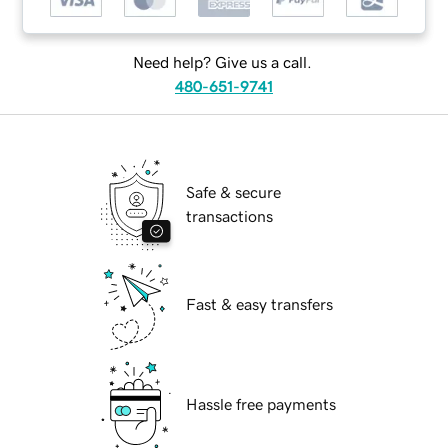
Need help? Give us a call.
480-651-9741
Safe & secure
transactions
Fast & easy transfers
Hassle free payments