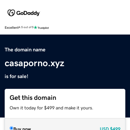
Excellent
4.5 out of 5
The domain name
casaporno.xyz
is for sale!
Get this domain
Own it today for $499 and make it yours.
Buy now
USD
$499