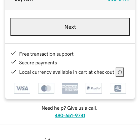
Next
Free transaction support
Secure payments
Local currency available in cart at checkout
Need help? Give us a call.
480-651-9741