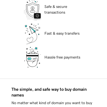
Safe & secure
transactions
Fast & easy transfers
Hassle free payments
The simple, and safe way to buy domain
names
No matter what kind of domain you want to buy