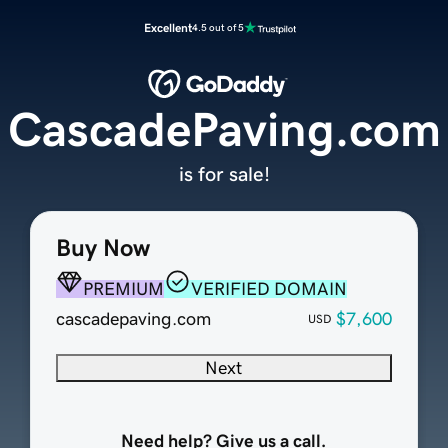
Excellent
4.5 out of 5
CascadePaving.com
is for sale!
Buy Now
PREMIUM
VERIFIED DOMAIN
cascadepaving.com
$7,600
USD
Next
Need help? Give us a call.