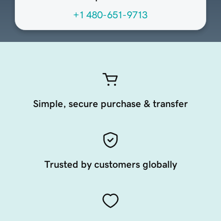
+1 480-651-9713
Simple, secure purchase & transfer
Trusted by customers globally