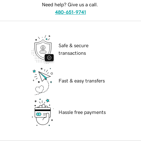
Need help? Give us a call.
480-651-9741
Safe & secure
transactions
Fast & easy transfers
Hassle free payments