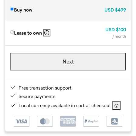
Buy now
USD
$499
USD
$100
Lease to own
/ month
Next
Free transaction support
Secure payments
Local currency available in cart at checkout