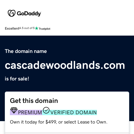
Excellent
4.5 out of 5
The domain name
cascadewoodlands.com
is for sale!
Get this domain
PREMIUM
VERIFIED DOMAIN
Own it today for $499, or select Lease to Own.