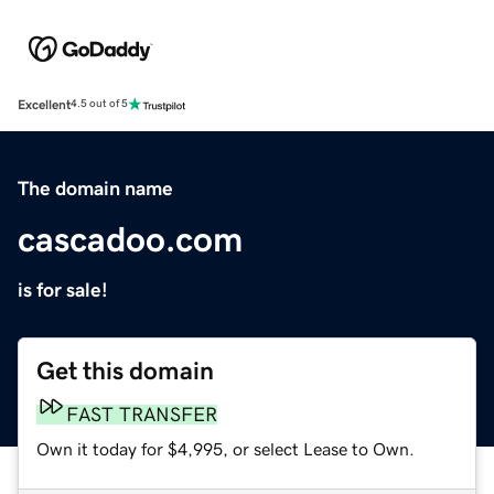
Excellent
4.5 out of 5
The domain name
cascadoo.com
is for sale!
Get this domain
FAST TRANSFER
Own it today for $4,995, or select Lease to Own.