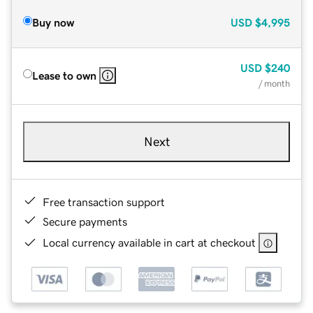
Buy now
USD
$4,995
USD
$240
Lease to own
/ month
Next
Free transaction support
Secure payments
Local currency available in cart at checkout