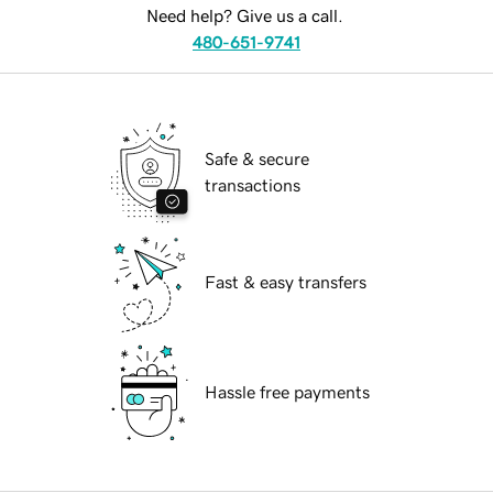
Need help? Give us a call.
480-651-9741
Safe & secure
transactions
Fast & easy transfers
Hassle free payments