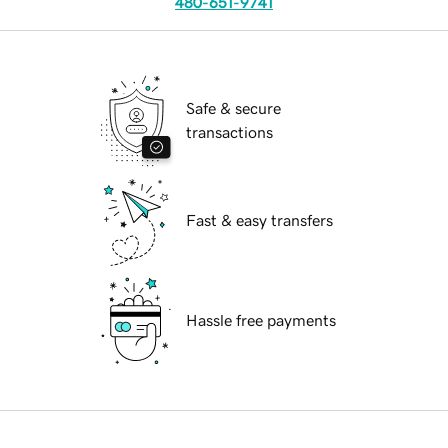
480-651-9741
Safe & secure
transactions
Fast & easy transfers
Hassle free payments