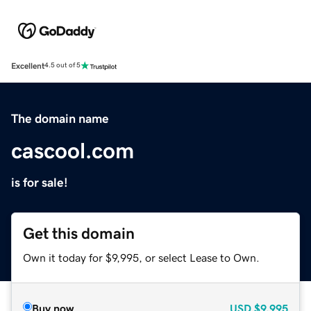
Excellent
4.5 out of 5
The domain name
cascool.com
is for sale!
Get this domain
Own it today for $9,995, or select Lease to Own.
Buy now
USD
$9,995