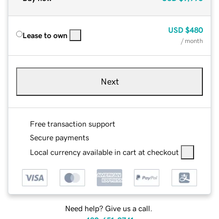
USD
$480
Lease to own
/ month
Next
Free transaction support
Secure payments
Local currency available in cart at checkout
Need help? Give us a call.