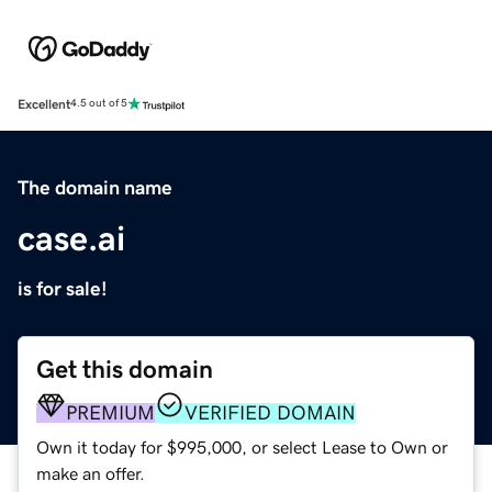
Excellent
4.5 out of 5
The domain name
case.ai
is for sale!
Get this domain
PREMIUM
VERIFIED DOMAIN
Own it today for $995,000, or select Lease to Own or
make an offer.