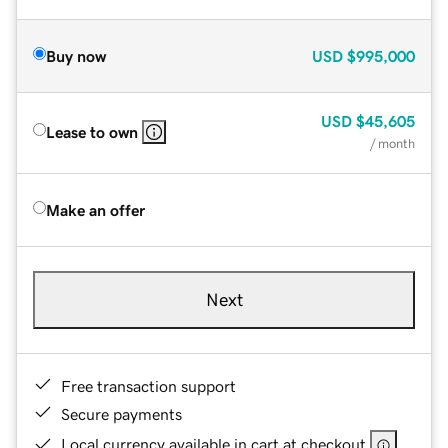
Buy now
USD
$995,000
USD
$45,605
Lease to own
/ month
Make an offer
Next
Free transaction support
Secure payments
Local currency available in cart at checkout