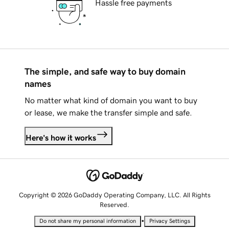
Hassle free payments
The simple, and safe way to buy domain
names
No matter what kind of domain you want to buy
or lease, we make the transfer simple and safe.
Here's how it works
Copyright © 2026 GoDaddy Operating Company, LLC. All Rights
Reserved.
•
Do not share my personal information
Privacy Settings