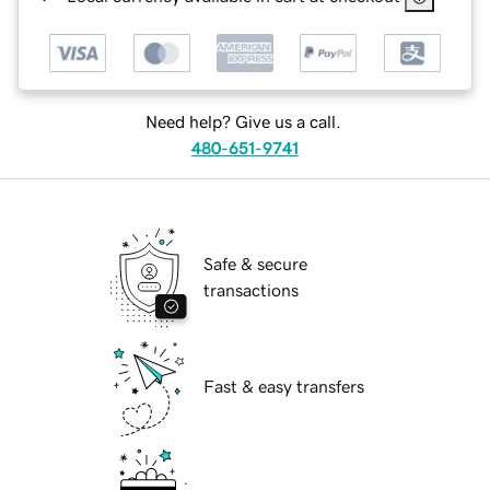
Need help? Give us a call.
480-651-9741
Safe & secure
transactions
Fast & easy transfers