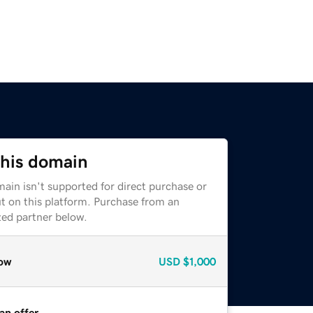
this domain
ain isn't supported for direct purchase or
t on this platform. Purchase from an
zed partner below.
ow
USD
$1,000
an offer