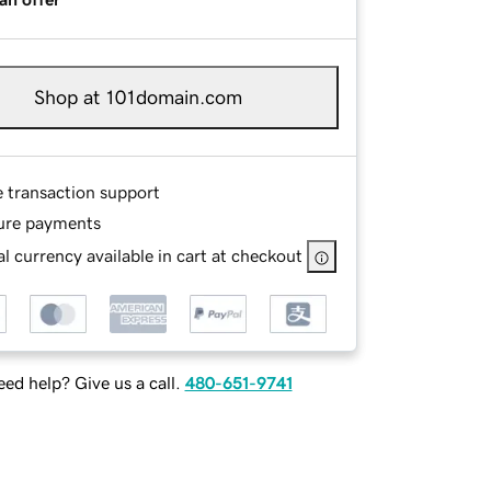
Shop at 101domain.com
e transaction support
ure payments
l currency available in cart at checkout
ed help? Give us a call.
480-651-9741