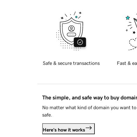
Safe & secure transactions
Fast & ea
The simple, and safe way to buy doma
No matter what kind of domain you want to 
safe.
Here's how it works