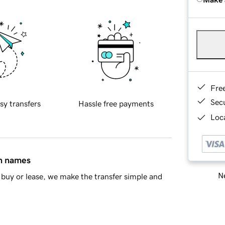
Fre
Sec
sy transfers
Hassle free payments
Loca
in names
Ne
buy or lease, we make the transfer simple and