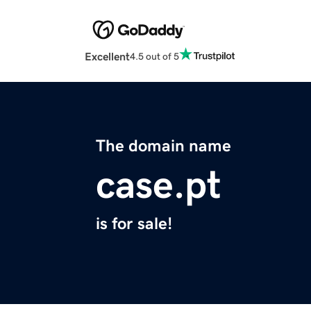
Excellent
4.5 out of 5
The domain name
case.pt
is for sale!