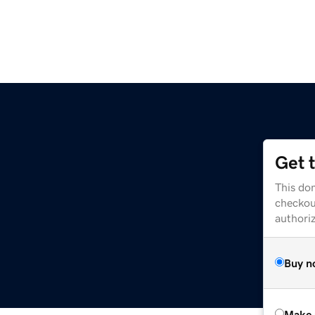
Get 
This dom
checkou
authori
Buy n
Make 