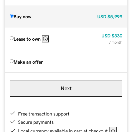
Buy now
USD
$5,999
USD
$330
Lease to own
/ month
Make an offer
Next
Free transaction support
Secure payments
Local currency available in cart at checkout