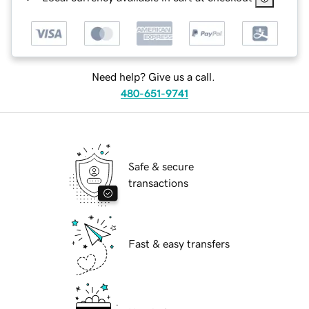
Need help? Give us a call.
480-651-9741
Safe & secure
transactions
Fast & easy transfers