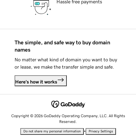
Hassle free payments
The simple, and safe way to buy domain
names
No matter what kind of domain you want to buy
or lease, we make the transfer simple and safe.
Here's how it works
Copyright © 2026 GoDaddy Operating Company, LLC. All Rights
Reserved.
•
Do not share my personal information
Privacy Settings