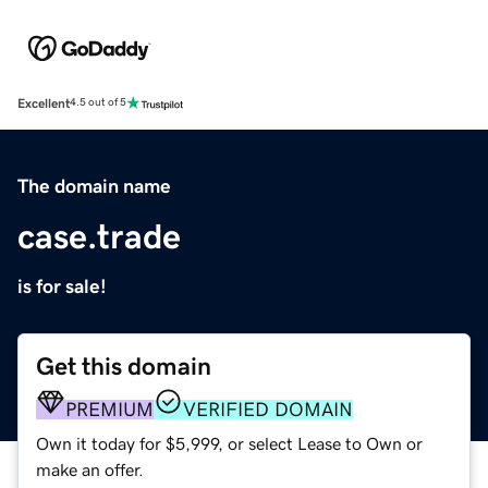
Excellent
4.5 out of 5
The domain name
case.trade
is for sale!
Get this domain
PREMIUM
VERIFIED DOMAIN
Own it today for $5,999, or select Lease to Own or
make an offer.