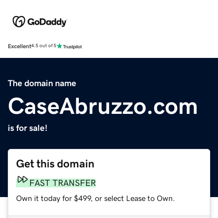
Excellent
4.5 out of 5
The domain name
CaseAbruzzo.com
is for sale!
Get this domain
FAST TRANSFER
Own it today for $499, or select Lease to Own.