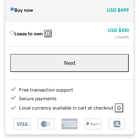
Buy now
USD
$499
USD
$100
Lease to own
/ month
Next
Free transaction support
Secure payments
Local currency available in cart at checkout