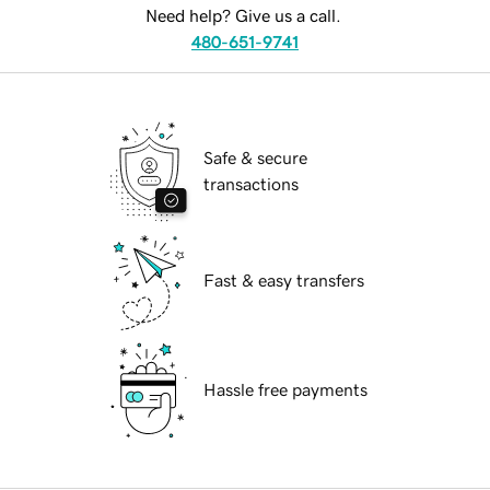
Need help? Give us a call.
480-651-9741
Safe & secure
transactions
Fast & easy transfers
Hassle free payments