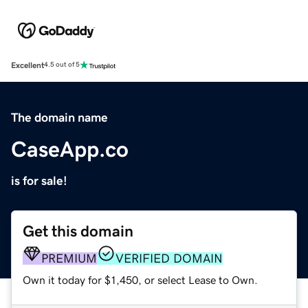
Excellent
4.5 out of 5
The domain name
CaseApp.co
is for sale!
Get this domain
PREMIUM
VERIFIED DOMAIN
Own it today for $1,450, or select Lease to Own.