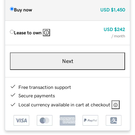
Buy now
USD
$1,450
USD
$242
Lease to own
/ month
Next
Free transaction support
Secure payments
Local currency available in cart at checkout