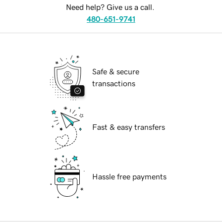
Need help? Give us a call.
480-651-9741
Safe & secure
transactions
Fast & easy transfers
Hassle free payments