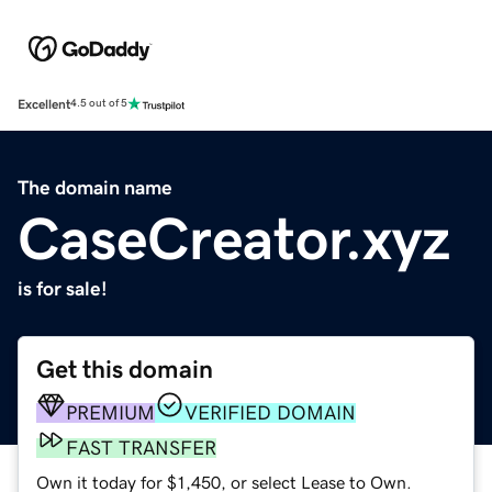
Excellent
4.5 out of 5
The domain name
CaseCreator.xyz
is for sale!
Get this domain
PREMIUM
VERIFIED DOMAIN
FAST TRANSFER
Own it today for $1,450, or select Lease to Own.