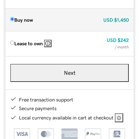
Buy now
USD
$1,450
USD
$242
Lease to own
/ month
Next
Free transaction support
Secure payments
Local currency available in cart at checkout