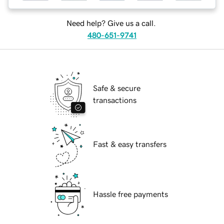
Need help? Give us a call.
480-651-9741
Safe & secure
transactions
Fast & easy transfers
Hassle free payments