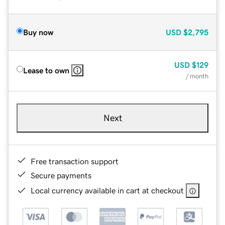
Buy now
USD
$2,795
USD
$129
Lease to own
/ month
Next
Free transaction support
Secure payments
Local currency available in cart at checkout