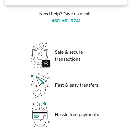
Need help? Give us a call.
480-651-9741
Safe & secure
transactions
Fast & easy transfers
Hassle free payments