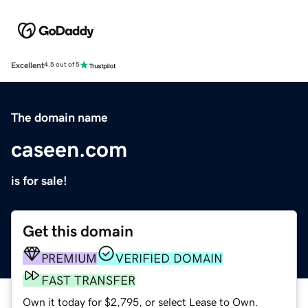
Excellent
4.5 out of 5
The domain name
caseen.com
is for sale!
Get this domain
PREMIUM
VERIFIED DOMAIN
FAST TRANSFER
Own it today for $2,795, or select Lease to Own.