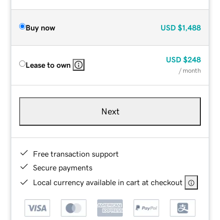
Buy now
USD
$1,488
USD
$248
Lease to own
/ month
Next
Free transaction support
Secure payments
Local currency available in cart at checkout