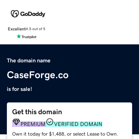
Excellent
4.5 out of 5
The domain name
CaseForge.co
is for sale!
Get this domain
PREMIUM
VERIFIED DOMAIN
Own it today for $1,488, or select Lease to Own.