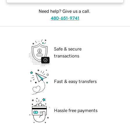
Need help? Give us a call.
480-651-9741
Safe & secure
transactions
Fast & easy transfers
Hassle free payments