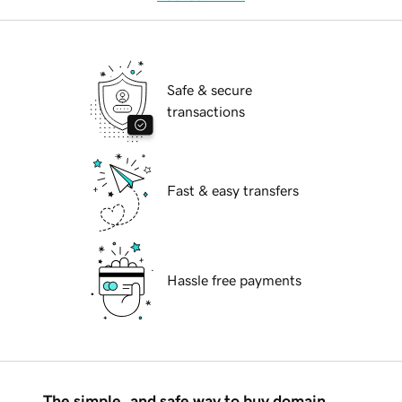
Safe & secure
transactions
Fast & easy transfers
Hassle free payments
The simple, and safe way to buy domain