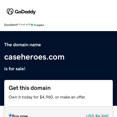
Excellent
4.5 out of 5
The domain name
caseheroes.com
is for sale!
Get this domain
Own it today for $4,960, or make an offer.
Buy now
USD
$4,960