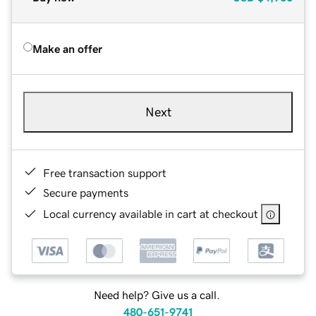
Make an offer
Next
Free transaction support
Secure payments
Local currency available in cart at checkout
Need help? Give us a call.
480-651-9741