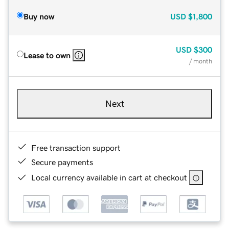
Buy now
USD
$1,800
USD
$300
Lease to own
/ month
Next
Free transaction support
Secure payments
Local currency available in cart at checkout