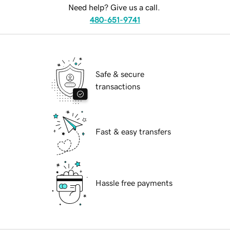
Need help? Give us a call.
480-651-9741
Safe & secure
transactions
Fast & easy transfers
Hassle free payments