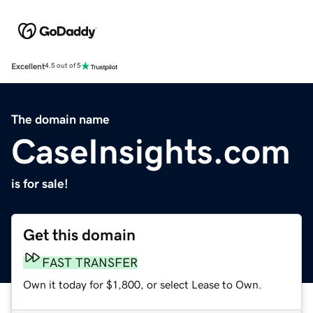
Excellent
4.5 out of 5
The domain name
CaseInsights.com
is for sale!
Get this domain
FAST TRANSFER
Own it today for $1,800, or select Lease to Own.