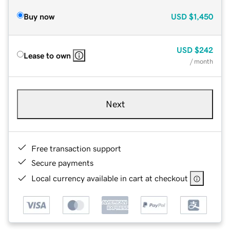
Buy now
USD
$1,450
USD
$242
Lease to own
/ month
Next
Free transaction support
Secure payments
Local currency available in cart at checkout