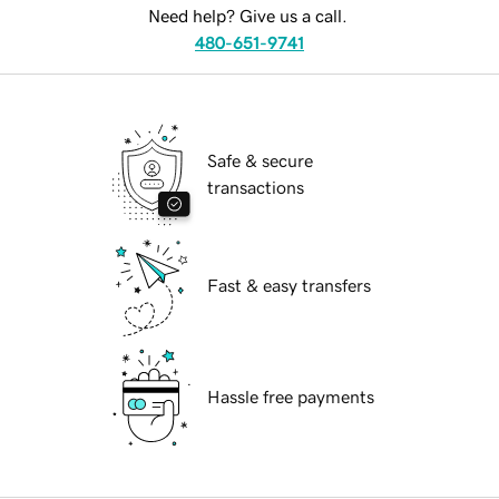
Need help? Give us a call.
480-651-9741
Safe & secure
transactions
Fast & easy transfers
Hassle free payments