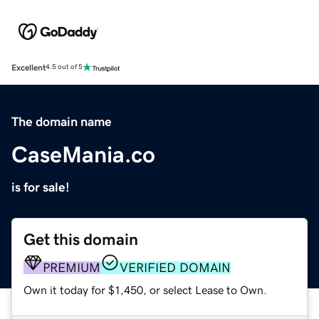
Excellent
4.5 out of 5
The domain name
CaseMania.co
is for sale!
Get this domain
PREMIUM
VERIFIED DOMAIN
Own it today for $1,450, or select Lease to Own.