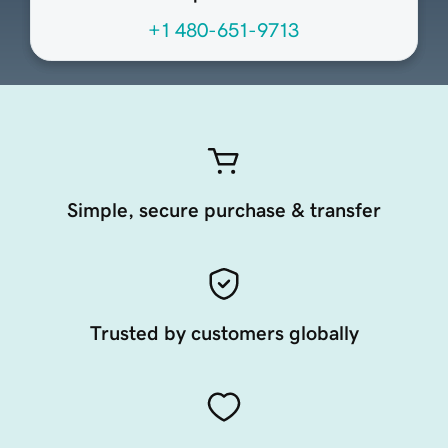
+1 480-651-9713
Simple, secure purchase & transfer
Trusted by customers globally