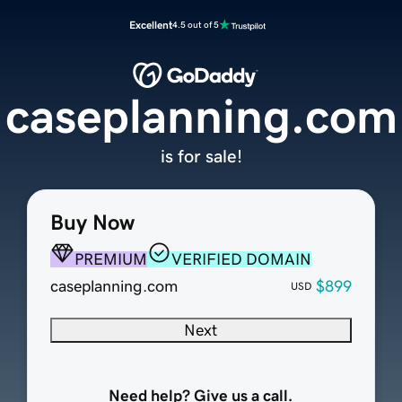
Excellent
4.5 out of 5
caseplanning.com
is for sale!
Buy Now
PREMIUM
VERIFIED DOMAIN
caseplanning.com
$899
USD
Next
Need help? Give us a call.