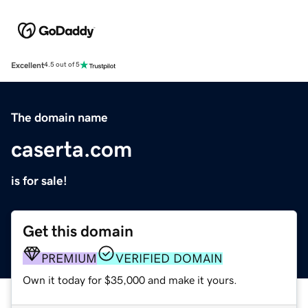
Excellent
4.5 out of 5
The domain name
caserta.com
is for sale!
Get this domain
PREMIUM
VERIFIED DOMAIN
Own it today for $35,000 and make it yours.