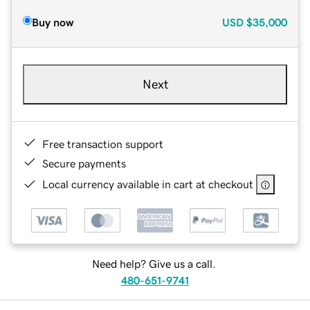
Buy now
USD
$35,000
Next
Free transaction support
Secure payments
Local currency available in cart at checkout
Need help? Give us a call.
480-651-9741