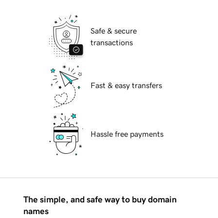
Safe & secure
transactions
Fast & easy transfers
Hassle free payments
The simple, and safe way to buy domain
names