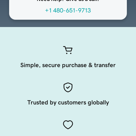
+1 480-651-9713
Simple, secure purchase & transfer
Trusted by customers globally