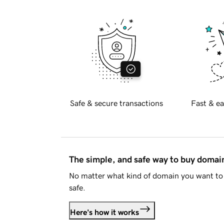
Safe & secure transactions
Fast & ea
The simple, and safe way to buy doma
No matter what kind of domain you want to 
safe.
Here's how it works