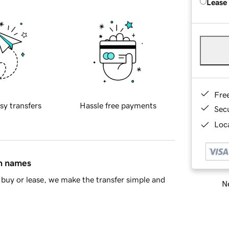
Lease
Fre
sy transfers
Hassle free payments
Sec
Loca
in names
buy or lease, we make the transfer simple and
Ne