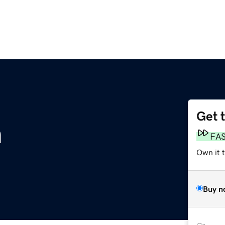
Get 
m
FA
Own it 
Buy n