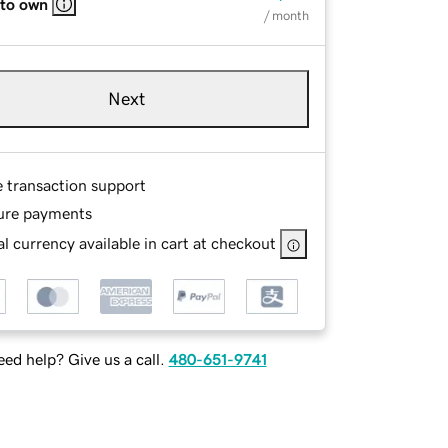
 to own
/ month
Next
e transaction support
ure payments
l currency available in cart at checkout
ed help? Give us a call.
480-651-9741