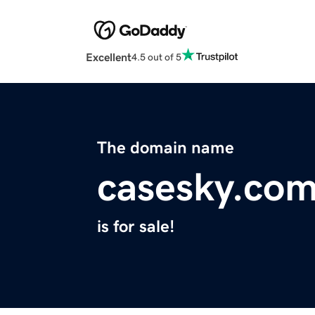
Excellent
4.5 out of 5
The domain name
casesky.co
is for sale!