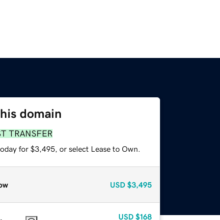
this domain
ST TRANSFER
today for $3,495, or select Lease to Own.
ow
USD
$3,495
USD
$168