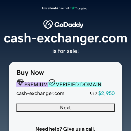
Excellent
4.5 out of 5
cash-exchanger.com
is for sale!
Buy Now
PREMIUM
VERIFIED DOMAIN
cash-exchanger.com
$2,950
USD
Next
Need help? Give us a call.