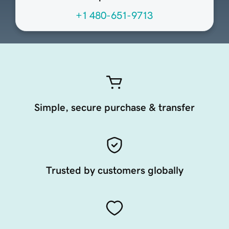
+1 480-651-9713
Simple, secure purchase & transfer
Trusted by customers globally