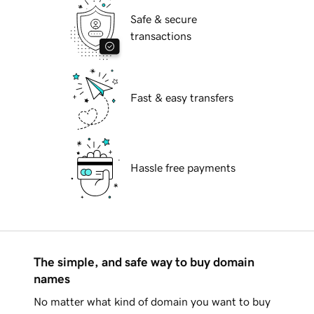
Safe & secure
transactions
Fast & easy transfers
Hassle free payments
The simple, and safe way to buy domain
names
No matter what kind of domain you want to buy