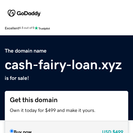
Excellent
4.5 out of 5
The domain name
cash-fairy-loan.xyz
is for sale!
Get this domain
Own it today for $499 and make it yours.
Buy now
USD
$499