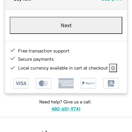
Next
Free transaction support
Secure payments
Local currency available in cart at checkout
Need help? Give us a call.
480-651-9741