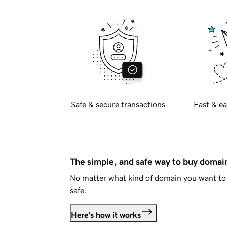
Safe & secure transactions
Fast & ea
The simple, and safe way to buy doma
No matter what kind of domain you want to 
safe.
Here's how it works