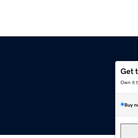
Get 
Own it 
Buy n