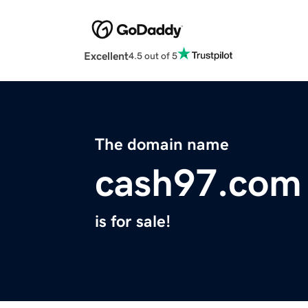
Excellent
4.5 out of 5
The domain name
cash97.com
is for sale!