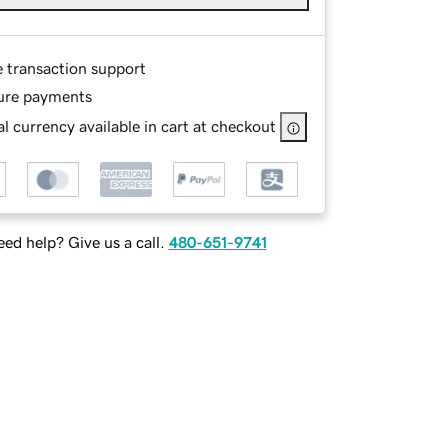
e transaction support
ure payments
l currency available in cart at checkout
ed help? Give us a call.
480-651-9741