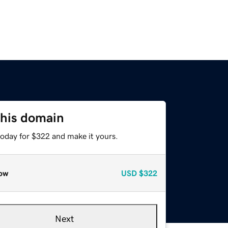
this domain
today for $322 and make it yours.
ow
USD
$322
Next