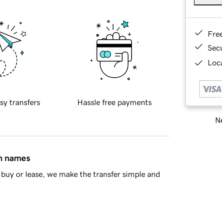
Fre
Sec
Loca
sy transfers
Hassle free payments
Ne
in names
buy or lease, we make the transfer simple and