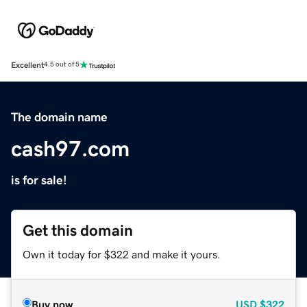
Excellent
4.5 out of 5
The domain name
cash97.com
is for sale!
Get this domain
Own it today for $322 and make it yours.
Buy now
USD
$322