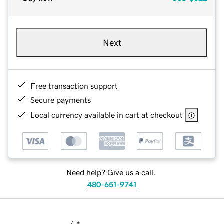
Next
Free transaction support
Secure payments
Local currency available in cart at checkout
Need help? Give us a call.
480-651-9741