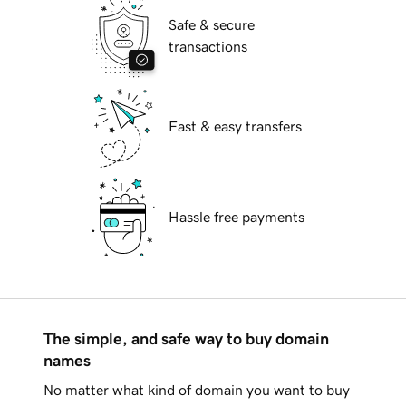
Safe & secure
transactions
Fast & easy transfers
Hassle free payments
The simple, and safe way to buy domain
names
No matter what kind of domain you want to buy