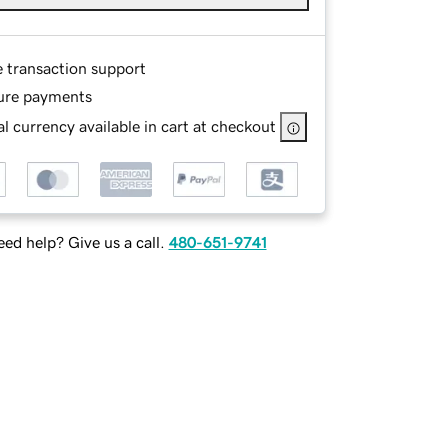
e transaction support
ure payments
l currency available in cart at checkout
ed help? Give us a call.
480-651-9741