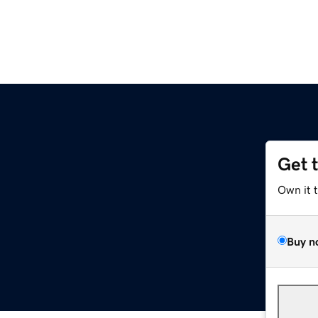
Get 
Own it 
Buy n