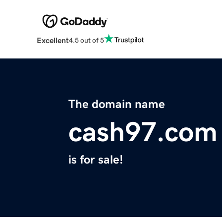
Excellent
4.5 out of 5
The domain name
cash97.com
is for sale!