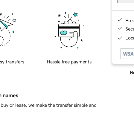
Fre
Sec
Loca
sy transfers
Hassle free payments
Ne
in names
buy or lease, we make the transfer simple and