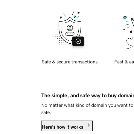
Safe & secure transactions
Fast & ea
The simple, and safe way to buy doma
No matter what kind of domain you want to 
safe.
Here's how it works