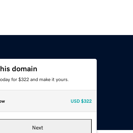
this domain
today for $322 and make it yours.
ow
USD
$322
Next