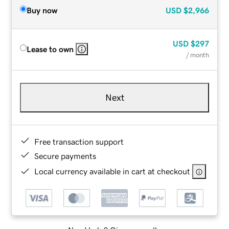
Buy now
USD
$2,966
USD
$297
Lease to own
/ month
Next
Free transaction support
Secure payments
Local currency available in cart at checkout