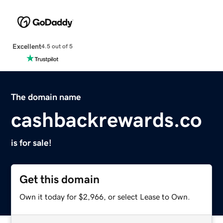
Excellent
4.5 out of 5
The domain name
cashbackrewards.co
is for sale!
Get this domain
Own it today for $2,966, or select Lease to Own.