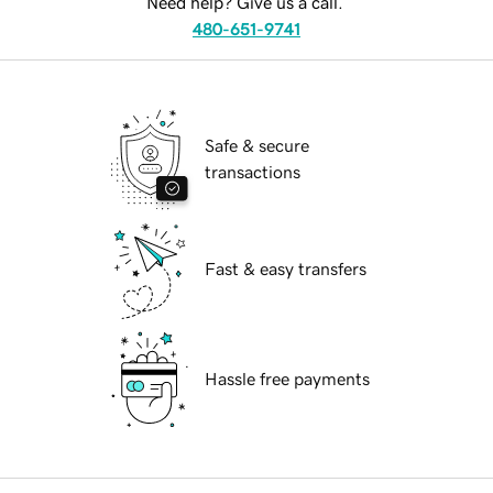
Need help? Give us a call.
480-651-9741
Safe & secure
transactions
Fast & easy transfers
Hassle free payments