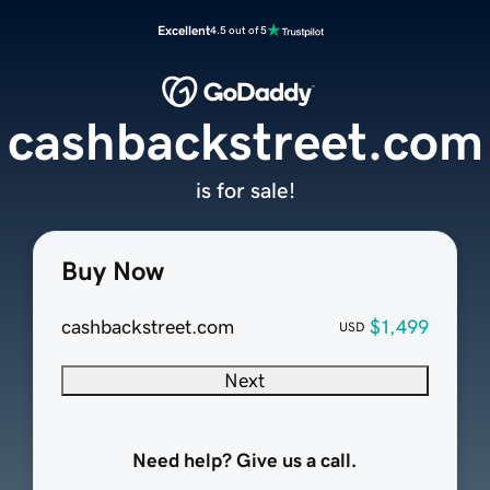
Excellent
4.5 out of 5
cashbackstreet.com
is for sale!
Buy Now
cashbackstreet.com
$1,499
USD
Next
Need help? Give us a call.