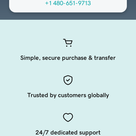
+1 480-651-9713
Simple, secure purchase & transfer
Trusted by customers globally
24/7 dedicated support