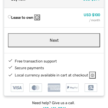
USD
$100
Lease to own
/ month
Next
Free transaction support
Secure payments
Local currency available in cart at checkout
Need help? Give us a call.