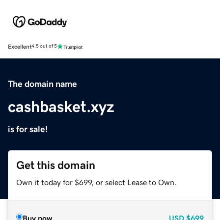
Excellent
4.5 out of 5
The domain name
cashbasket.xyz
is for sale!
Get this domain
Own it today for $699, or select Lease to Own.
Buy now
USD
$699