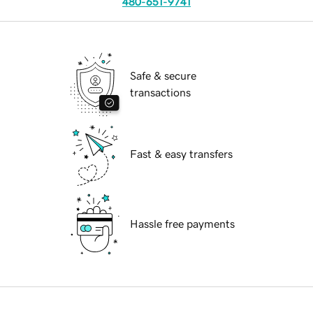
480-651-9741
Safe & secure
transactions
Fast & easy transfers
Hassle free payments