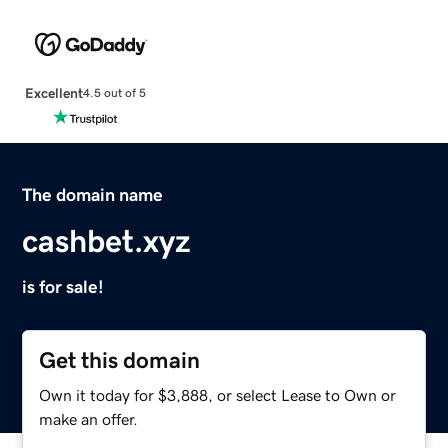
Excellent
4.5 out of 5
The domain name
cashbet.xyz
is for sale!
Get this domain
Own it today for $3,888, or select Lease to Own or
make an offer.