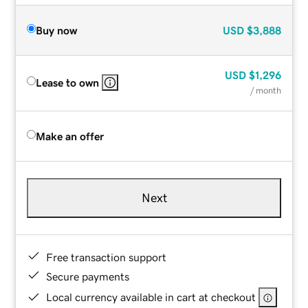
Buy now
USD
$3,888
USD
$1,296
Lease to own
/ month
Make an offer
Next
Free transaction support
Secure payments
Local currency available in cart at checkout