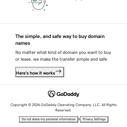
The simple, and safe way to buy domain
names
No matter what kind of domain you want to buy
or lease, we make the transfer simple and safe.
Here's how it works
Copyright © 2026 GoDaddy Operating Company, LLC. All Rights
Reserved.
•
Do not share my personal information
Privacy Settings