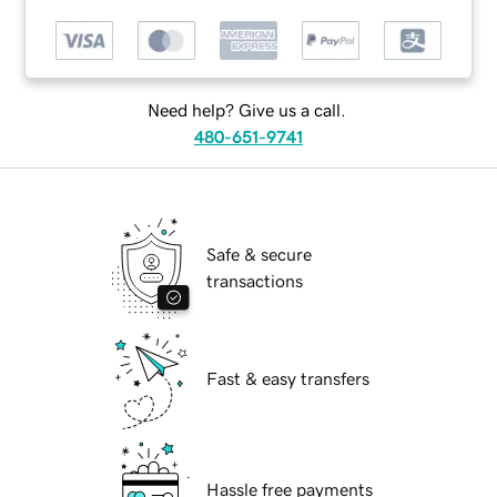
Need help? Give us a call.
480-651-9741
Safe & secure
transactions
Fast & easy transfers
Hassle free payments