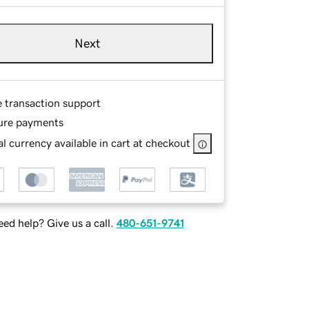
Next
e transaction support
ure payments
l currency available in cart at checkout
ed help? Give us a call.
480-651-9741