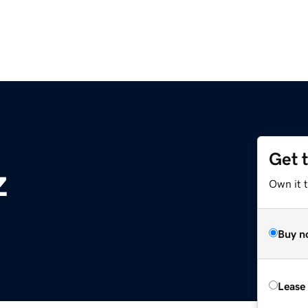
Get 
z
Own it t
Buy n
Lease