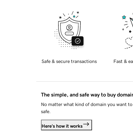
Safe & secure transactions
Fast & ea
The simple, and safe way to buy doma
No matter what kind of domain you want to 
safe.
Here's how it works