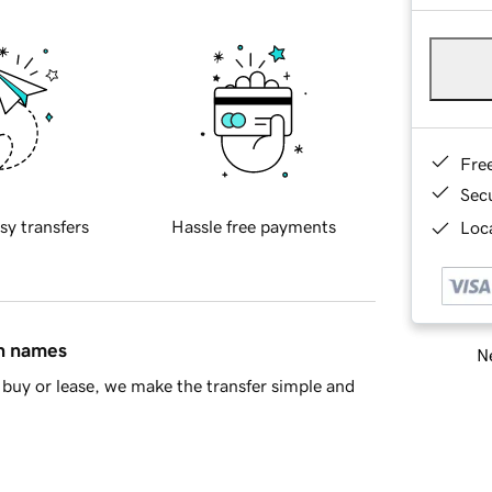
Fre
Sec
sy transfers
Hassle free payments
Loca
in names
Ne
buy or lease, we make the transfer simple and