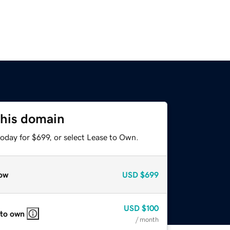
this domain
oday for $699, or select Lease to Own.
ow
USD
$699
USD
$100
 to own
/ month