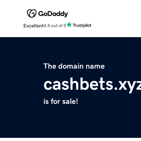
Excellent
4.5 out of 5
The domain name
cashbets.xy
is for sale!