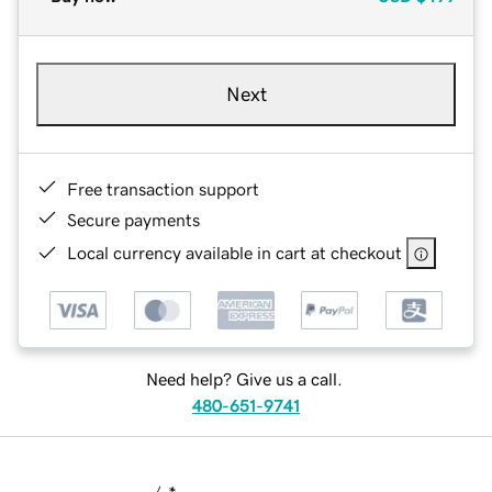
Next
Free transaction support
Secure payments
Local currency available in cart at checkout
Need help? Give us a call.
480-651-9741