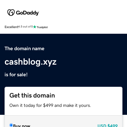
Excellent
4.5 out of 5
The domain name
cashblog.xyz
is for sale!
Get this domain
Own it today for $499 and make it yours.
Buy now
USD
$499