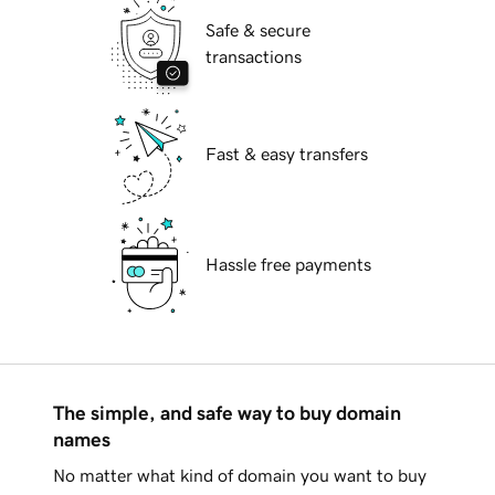
Safe & secure
transactions
Fast & easy transfers
Hassle free payments
The simple, and safe way to buy domain
names
No matter what kind of domain you want to buy