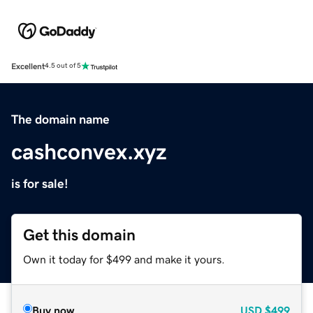
Excellent
4.5 out of 5
The domain name
cashconvex.xyz
is for sale!
Get this domain
Own it today for $499 and make it yours.
Buy now
USD
$499