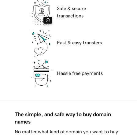
Safe & secure
transactions
Fast & easy transfers
Hassle free payments
The simple, and safe way to buy domain
names
No matter what kind of domain you want to buy