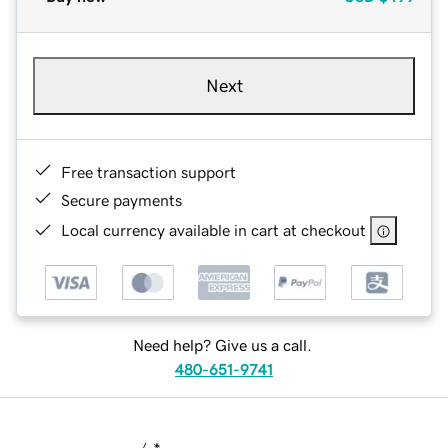
Next
Free transaction support
Secure payments
Local currency available in cart at checkout
Need help? Give us a call.
480-651-9741