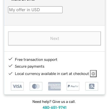
Next
Free transaction support
Secure payments
Local currency available in cart at checkout
Need help? Give us a call.
480-651-9741