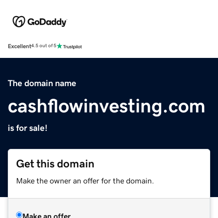
Excellent
4.5 out of 5
The domain name
cashflowinvesting.com
is for sale!
Get this domain
Make the owner an offer for the domain.
Make an offer