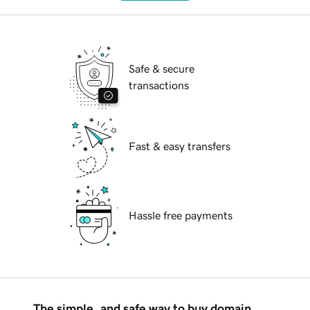
Safe & secure
transactions
Fast & easy transfers
Hassle free payments
The simple, and safe way to buy domain