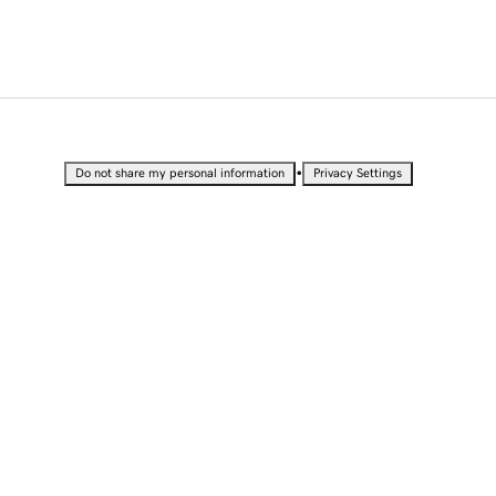
•
Do not share my personal information
Privacy Settings