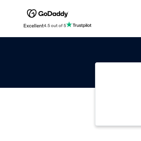
Excellent
4.5 out of 5