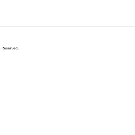
s Reserved.