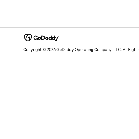
Copyright © 2026 GoDaddy Operating Company, LLC. All Right