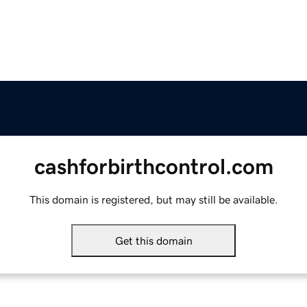
cashforbirthcontrol.com
This domain is registered, but may still be available.
Get this domain