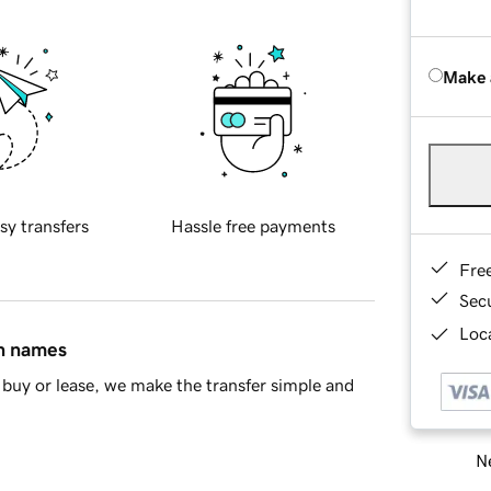
Make 
sy transfers
Hassle free payments
Fre
Sec
Loca
in names
buy or lease, we make the transfer simple and
Ne