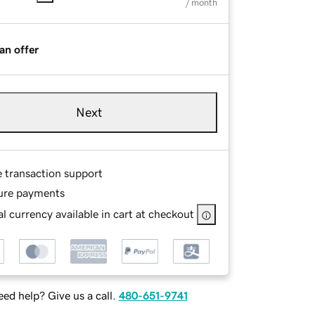
/ month
an offer
Next
e transaction support
ure payments
l currency available in cart at checkout
ed help? Give us a call.
480-651-9741