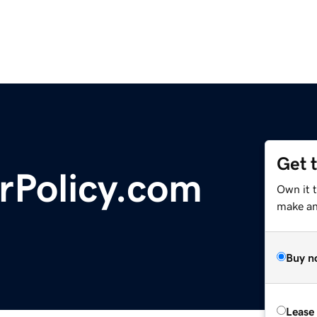
Get 
rPolicy.com
Own it 
make an 
Buy n
Lease