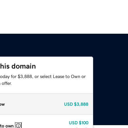
this domain
today for $3,888, or select Lease to Own or
offer.
ow
USD
$3,888
USD
$100
 to own