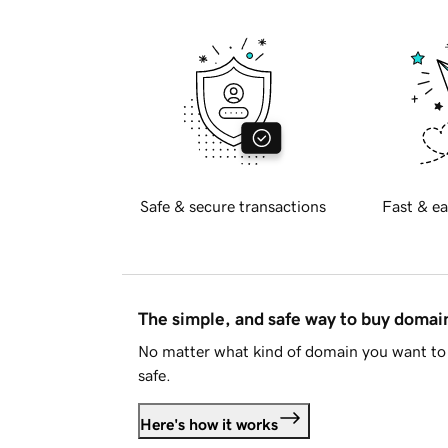
Safe & secure transactions
Fast & ea
The simple, and safe way to buy doma
No matter what kind of domain you want to 
safe.
Here's how it works