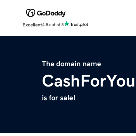
Excellent
4.5 out of 5
The domain name
CashForYou
is for sale!