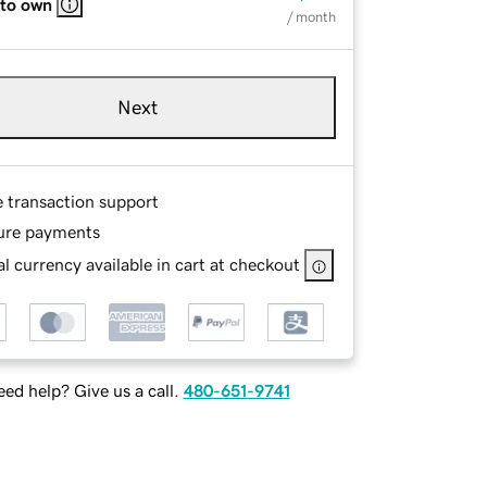
 to own
/ month
Next
e transaction support
ure payments
l currency available in cart at checkout
ed help? Give us a call.
480-651-9741