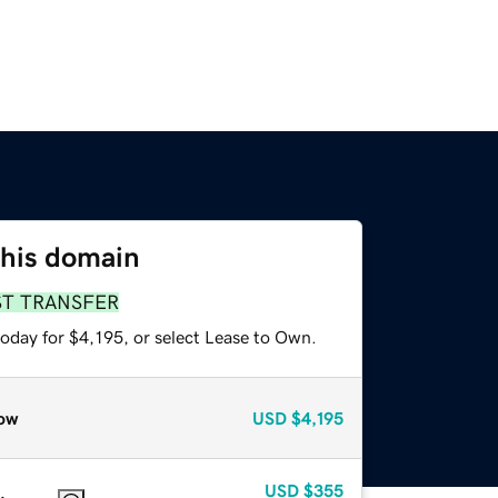
this domain
ST TRANSFER
oday for $4,195, or select Lease to Own.
ow
USD
$4,195
USD
$355