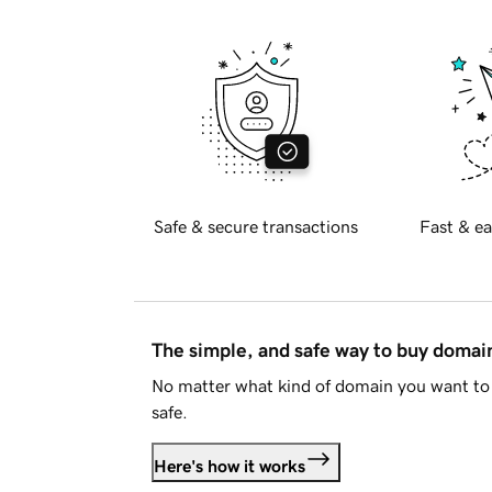
Safe & secure transactions
Fast & ea
The simple, and safe way to buy doma
No matter what kind of domain you want to 
safe.
Here's how it works