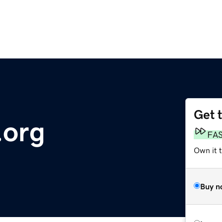
Get 
org
FA
Own it t
Buy n