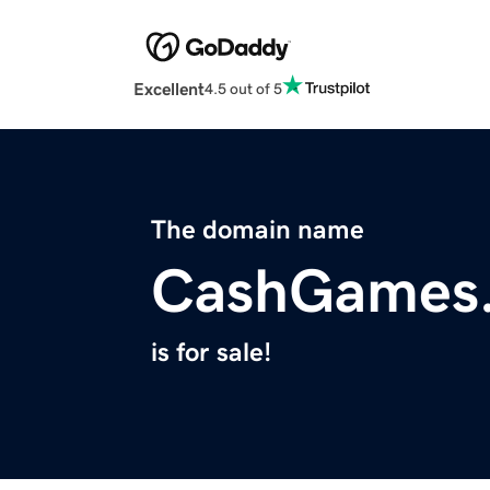
Excellent
4.5 out of 5
The domain name
CashGames.
is for sale!