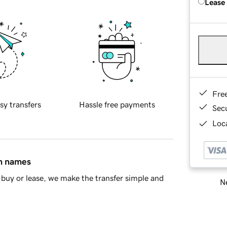
Lease
Fre
sy transfers
Hassle free payments
Sec
Loca
in names
buy or lease, we make the transfer simple and
Ne