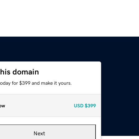
this domain
today for $399 and make it yours.
ow
USD
$399
Next