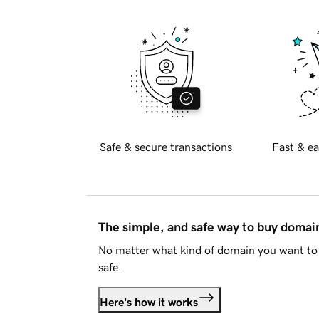
Safe & secure transactions
Fast & ea
The simple, and safe way to buy doma
No matter what kind of domain you want to 
safe.
Here's how it works