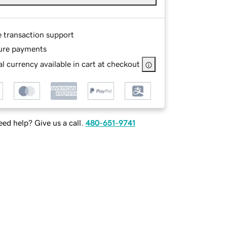
e transaction support
ure payments
l currency available in cart at checkout
ed help? Give us a call.
480-651-9741