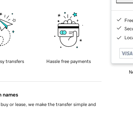
Fre
Sec
Loca
sy transfers
Hassle free payments
Ne
in names
buy or lease, we make the transfer simple and