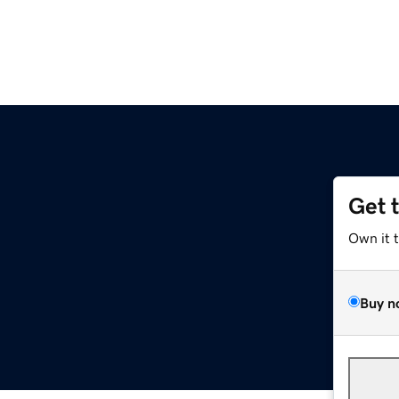
Get 
Own it 
Buy n