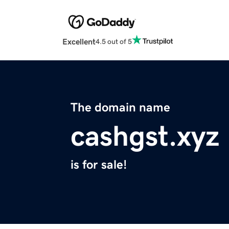
Excellent
4.5 out of 5
The domain name
cashgst.xyz
is for sale!