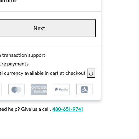
an offer
Next
e transaction support
ure payments
l currency available in cart at checkout
ed help? Give us a call.
480-651-9741