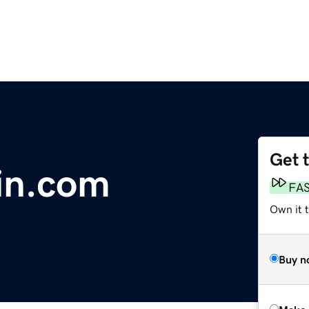
Get 
in.com
FA
Own it t
Buy n