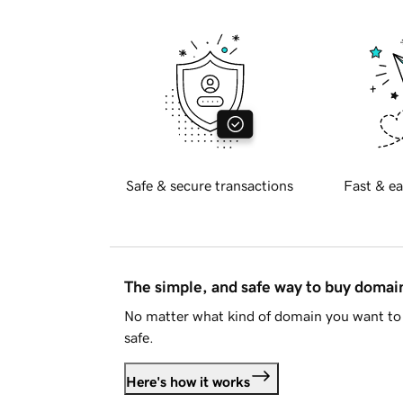
Safe & secure transactions
Fast & ea
The simple, and safe way to buy doma
No matter what kind of domain you want to 
safe.
Here's how it works