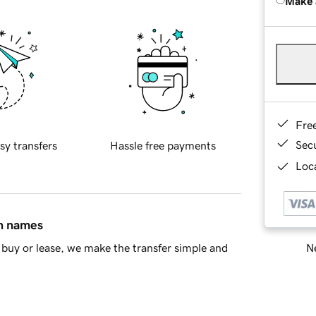
Make 
Fre
Sec
sy transfers
Hassle free payments
Loca
in names
Ne
buy or lease, we make the transfer simple and