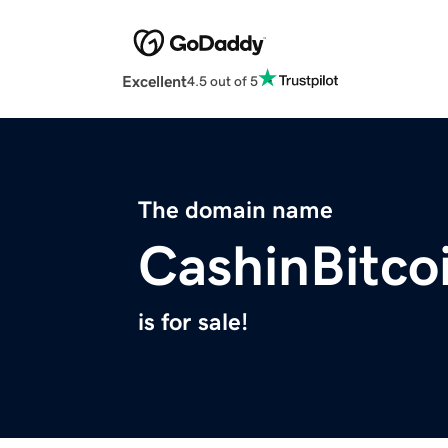
Excellent
4.5 out of 5
The domain name
CashinBitco
is for sale!