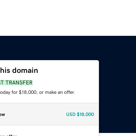
this domain
ST TRANSFER
oday for $18,000, or make an offer.
ow
USD
$18,000