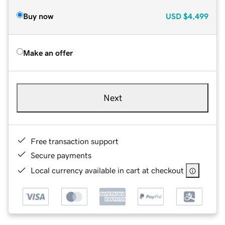
Buy now
USD
$4,499
Make an offer
Next
Free transaction support
Secure payments
Local currency available in cart at checkout