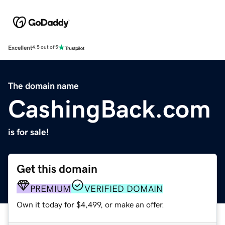
Excellent
4.5 out of 5
The domain name
CashingBack.com
is for sale!
Get this domain
PREMIUM
VERIFIED DOMAIN
Own it today for $4,499, or make an offer.