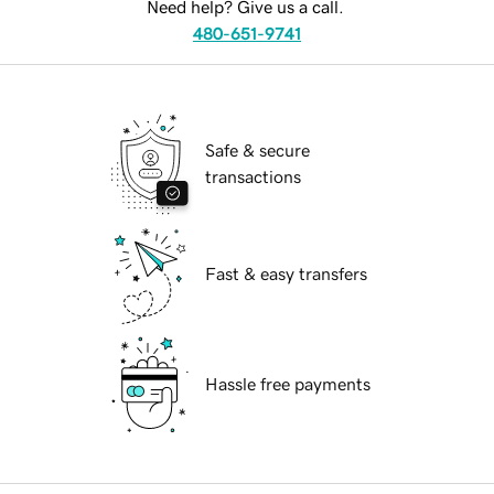
Need help? Give us a call.
480-651-9741
Safe & secure
transactions
Fast & easy transfers
Hassle free payments