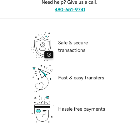
Need help? Give us a call.
480-651-9741
Safe & secure
transactions
Fast & easy transfers
Hassle free payments