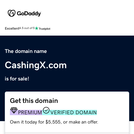
Excellent
4.5 out of 5
The domain name
CashingX.com
is for sale!
Get this domain
PREMIUM
VERIFIED DOMAIN
Own it today for $5,555, or make an offer.