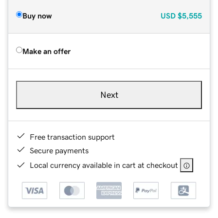
Buy now
USD
$5,555
Make an offer
Next
Free transaction support
Secure payments
Local currency available in cart at checkout