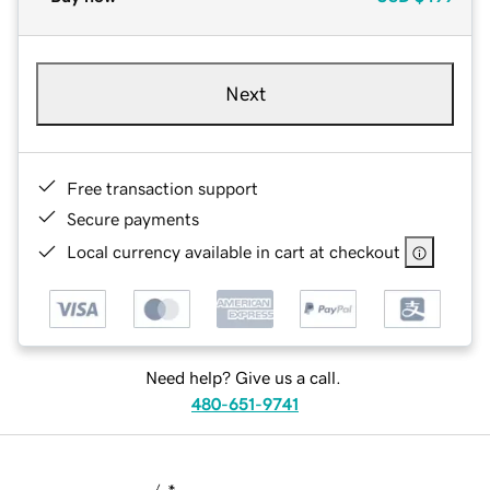
Next
Free transaction support
Secure payments
Local currency available in cart at checkout
Need help? Give us a call.
480-651-9741