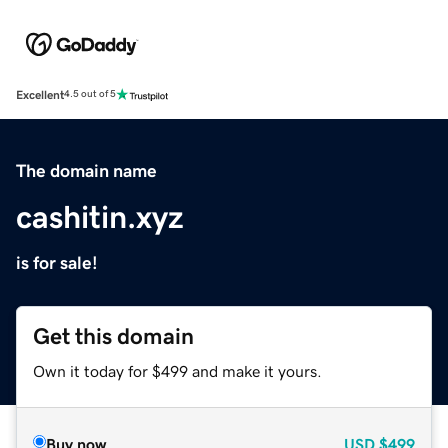
Excellent
4.5 out of 5
The domain name
cashitin.xyz
is for sale!
Get this domain
Own it today for $499 and make it yours.
Buy now
USD
$499