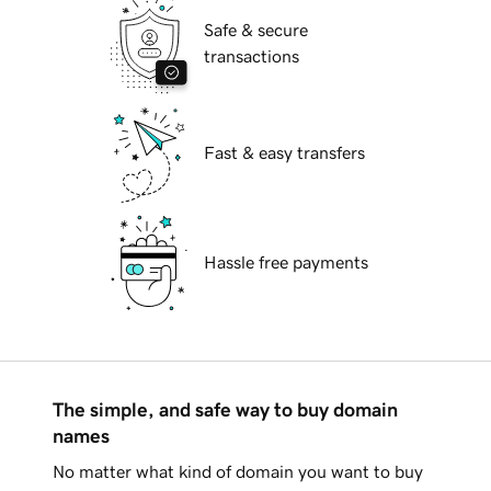
Safe & secure
transactions
Fast & easy transfers
Hassle free payments
The simple, and safe way to buy domain
names
No matter what kind of domain you want to buy