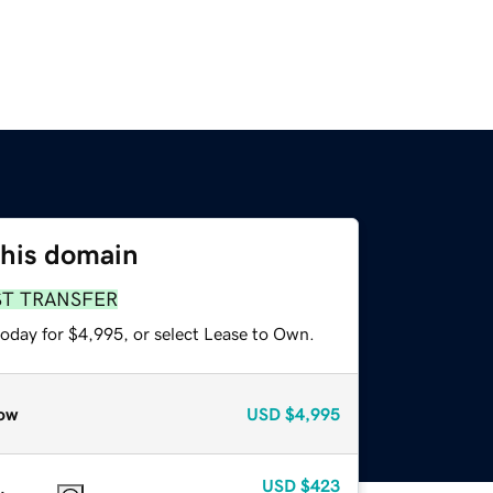
this domain
ST TRANSFER
today for $4,995, or select Lease to Own.
ow
USD
$4,995
USD
$423