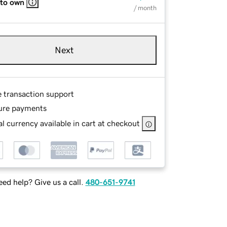
 to own
/ month
Next
e transaction support
ure payments
l currency available in cart at checkout
ed help? Give us a call.
480-651-9741