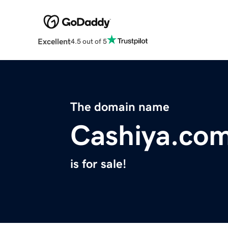
Excellent
4.5 out of 5
The domain name
Cashiya.co
is for sale!