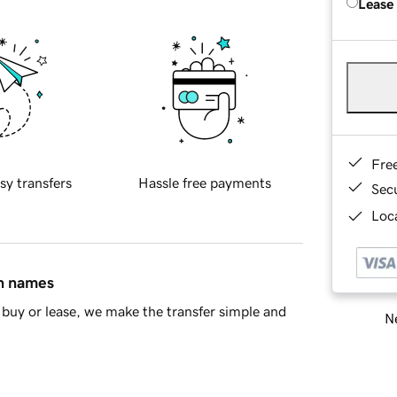
Lease
Fre
sy transfers
Hassle free payments
Sec
Loca
in names
buy or lease, we make the transfer simple and
Ne