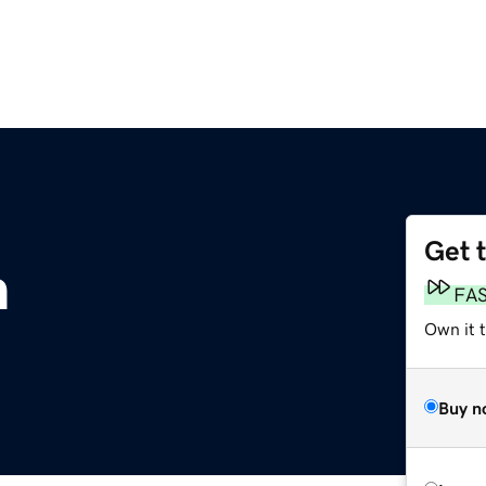
Get 
m
FA
Own it 
Buy n