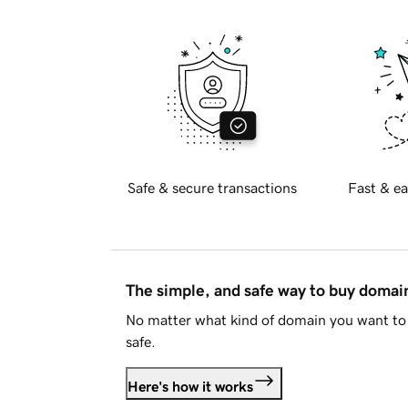
Safe & secure transactions
Fast & ea
The simple, and safe way to buy doma
No matter what kind of domain you want to 
safe.
Here's how it works