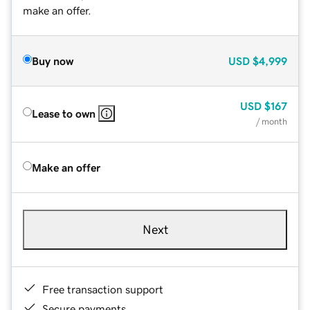
make an offer.
Buy now
USD
$4,999
USD
$167
Lease to own
/ month
Make an offer
Next
Free transaction support
Secure payments