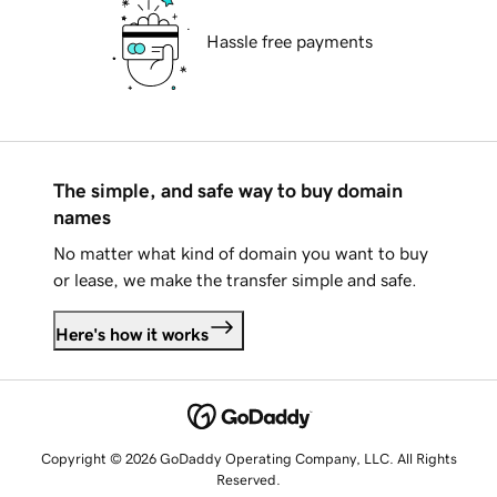
Hassle free payments
The simple, and safe way to buy domain
names
No matter what kind of domain you want to buy
or lease, we make the transfer simple and safe.
Here's how it works
Copyright © 2026 GoDaddy Operating Company, LLC. All Rights
Reserved.