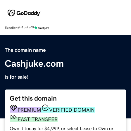
Excellent
4.5 out of 5
The domain name
Cashjuke.com
is for sale!
Get this domain
PREMIUM
VERIFIED DOMAIN
FAST TRANSFER
Own it today for $4,999, or select Lease to Own or