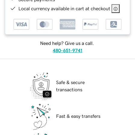
Local currency available in cart at checkout
Need help? Give us a call.
480-651-9741
Safe & secure
transactions
Fast & easy transfers