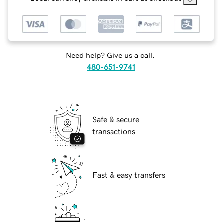
Need help? Give us a call.
480-651-9741
Safe & secure
transactions
Fast & easy transfers