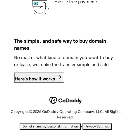
Hassle free payments
The simple, and safe way to buy domain
names
No matter what kind of domain you want to buy
or lease, we make the transfer simple and safe.
Here's how it works
Copyright © 2026 GoDaddy Operating Company, LLC. All Rights
Reserved.
•
Do not share my personal information
Privacy Settings