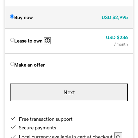
Buy now
USD
$2,995
USD
$236
Lease to own
/ month
Make an offer
Next
Free transaction support
Secure payments
Local currency available in cart at checkout