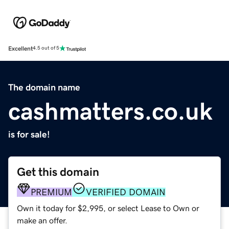
Excellent
4.5 out of 5
The domain name
cashmatters.co.uk
is for sale!
Get this domain
PREMIUM
VERIFIED DOMAIN
Own it today for $2,995, or select Lease to Own or
make an offer.